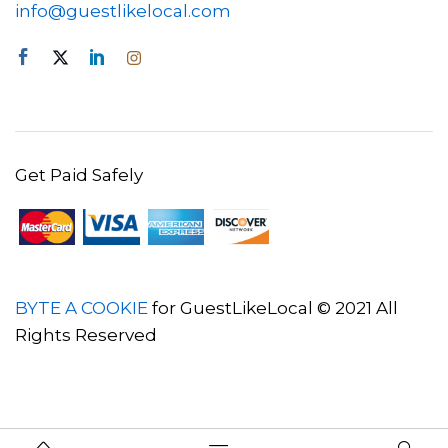
info@guestlikelocal.com
Get Paid Safely
BYTE A COOKIE
for GuestLikeLocal © 2021 All
Rights Reserved