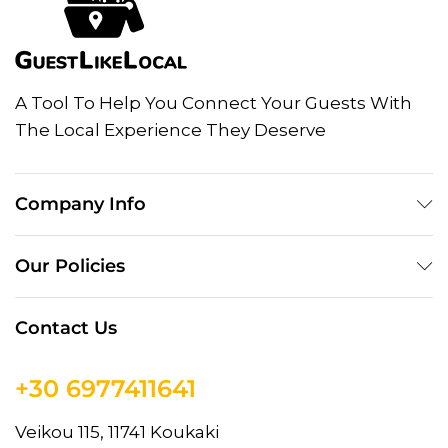
A Tool To Help You Connect Your Guests With
The Local Experience They Deserve
Company Info
Our Policies
Contact Us
+30 6977411641
Veikou 115, 11741 Koukaki