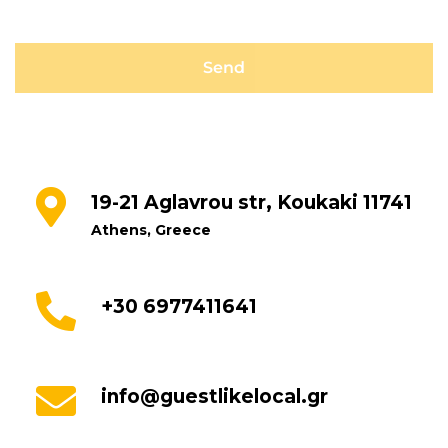
19-21 Aglavrou str, Koukaki 11741
Athens, Greece
+30 6977411641
info@guestlikelocal.gr