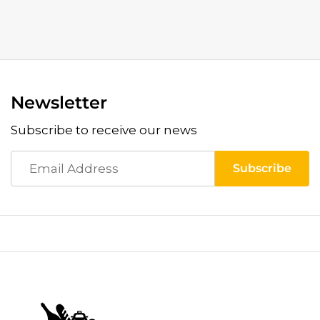
Newsletter
Subscribe to receive our news