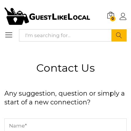
0
Search
Contact Us
Any suggestion, question or simply a
start of a new connection?