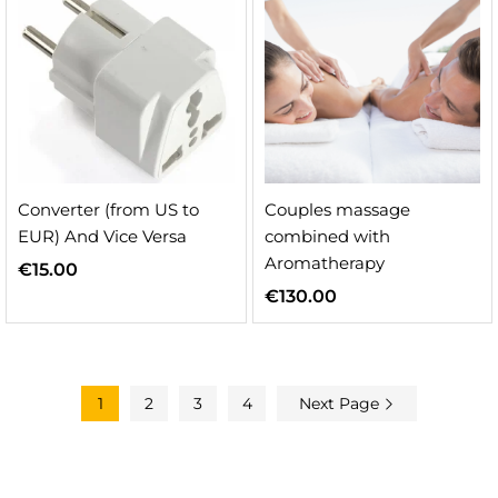
Converter (from US to
Couples massage
EUR) And Vice Versa
combined with
Aromatherapy
€
15.00
€
130.00
1
2
3
4
Next Page