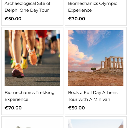
Archaeological Site of
Biomechanics Olympic
Delphi One Day Tour
Experience
€
50.00
€
70.00
Biomechanics Trekking
Book a Full Day Athens
Experience
Tour with A Minivan
€
70.00
€
50.00