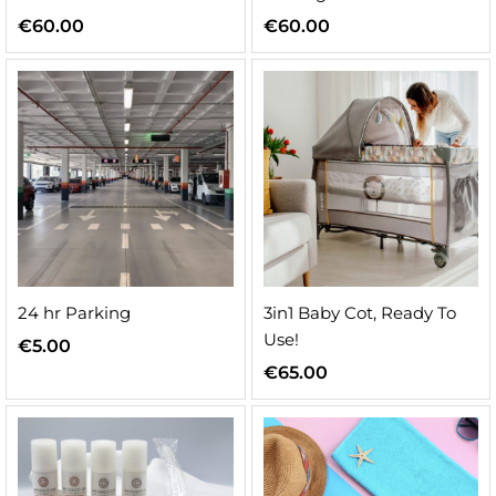
€
60.00
€
60.00
n
x
ice
ice
24 hr Parking
3in1 Baby Cot, Ready To
Use!
€
5.00
€
65.00