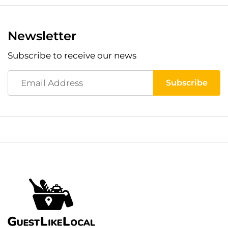
Newsletter
Subscribe to receive our news