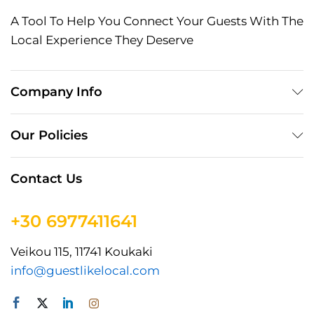
A Tool To Help You Connect Your Guests With The
Local Experience They Deserve
Company Info
Our Policies
Contact Us
+30 6977411641
Veikou 115, 11741 Koukaki
info@guestlikelocal.com