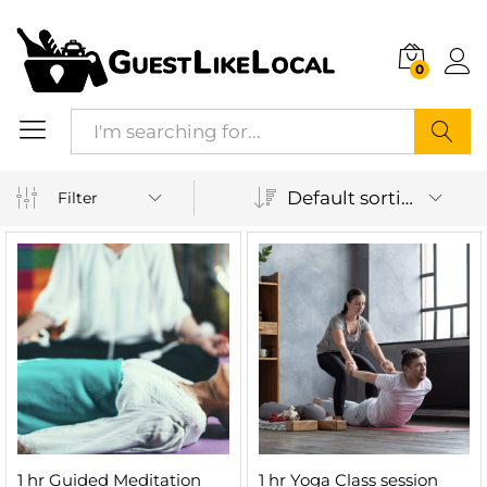
0
Search
Default sorting
Filter
1 hr Guided Meditation
1 hr Yoga Class session