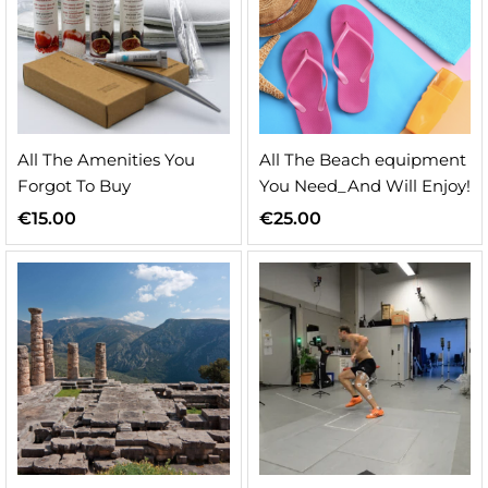
All The Amenities You
All The Beach equipment
Forgot To Buy
You Need_And Will Enjoy!
€
15.00
€
25.00