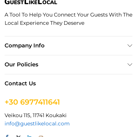
A Tool To Help You Connect Your Guests With The
Local Experience They Deserve
Company Info
Our Policies
Contact Us
+30 6977411641
Veikou 115, 11741 Koukaki
info@guestlikelocal.com