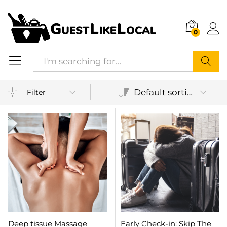
0
Search
Default sorting
Filter
Deep tissue Massage
Early Check-in: Skip The