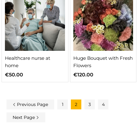
Healthcare nurse at
Huge Bouquet with Fresh
home
Flowers
€
50.00
€
120.00
Previous Page
1
2
3
4
Next Page