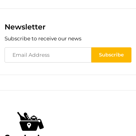
Newsletter
Subscribe to receive our news