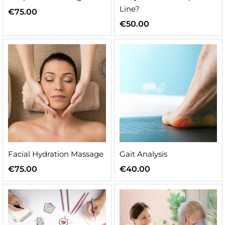
Line?
€
75.00
€
50.00
n
x
ice
ice
Facial Hydration Massage
Gait Analysis
€
75.00
€
40.00