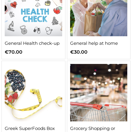
General Health check-up
General help at home
€
70.00
€
30.00
Greek SuperFoods Box
Grocery Shopping or