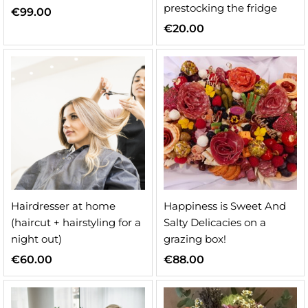
prestocking the fridge
€
99.00
€
20.00
Hairdresser at home
Happiness is Sweet And
(haircut + hairstyling for a
Salty Delicacies on a
night out)
grazing box!
€
60.00
€
88.00