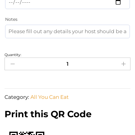
Notes
Quantity:
Grocery
Shopping
or
prestocking
the
Category:
All You Can Eat
fridge
quantity
Print this QR Code