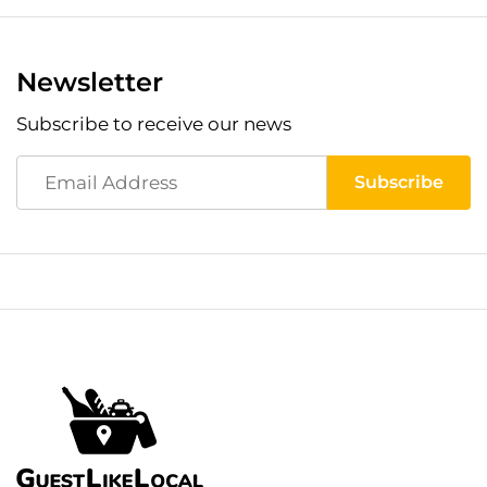
Newsletter
Subscribe to receive our news