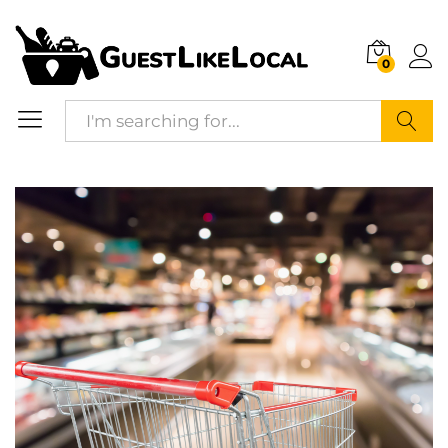
Description
Reviews (0)
0
Search