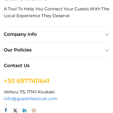
A Tool To Help You Connect Your Guests With The
Local Experience They Deserve
Company Info
Our Policies
Contact Us
+30 6977411641
Veikou 115, 11741 Koukaki
info@guestlikelocal.com