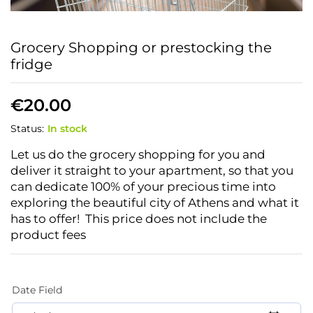
Grocery Shopping or prestocking the
fridge
€
20.00
Status:
In stock
Let us do the grocery shopping for you and
deliver it straight to your apartment, so that you
can dedicate 100% of your precious time into
exploring the beautiful city of Athens and what it
has to offer!
This price does not include the
product fees
Date Field