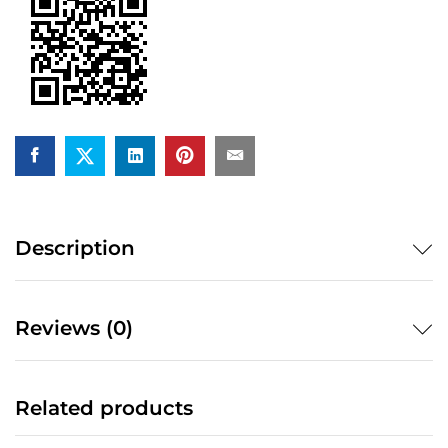
Description
Reviews (0)
Related products