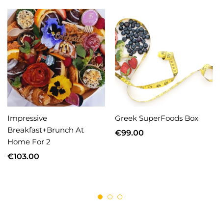
Impressive
Greek SuperFoods Box
Breakfast+Brunch At
€
99.00
Home For 2
€
103.00