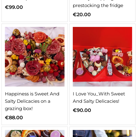
prestocking the fridge
€
99.00
€
20.00
Happiness is Sweet And
I Love You_With Sweet
Salty Delicacies on a
And Salty Delicacies!
grazing box!
€
90.00
€
88.00