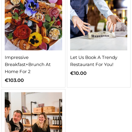
Impressive
Let Us Book A Trendy
Breakfast+Brunch At
Restaurant For You!
Home For 2
€
10.00
€
103.00