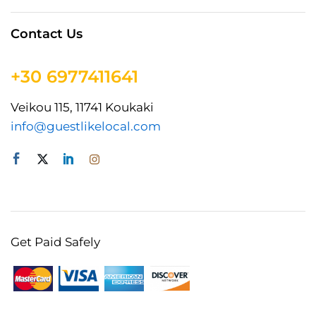
Contact Us
+30 6977411641
Veikou 115, 11741 Koukaki
info@guestlikelocal.com
Get Paid Safely