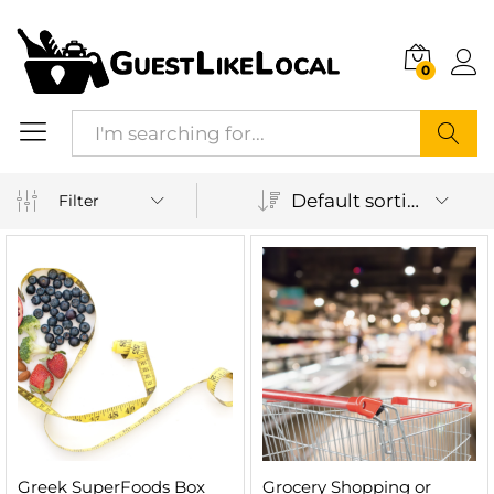
0
Search
Default sorting
Filter
n
x
ice
ice
Greek SuperFoods Box
Grocery Shopping or