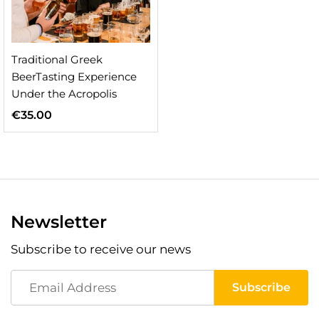
Traditional Greek
BeerTasting Experience
Under the Acropolis
€
35.00
Newsletter
Subscribe to receive our news