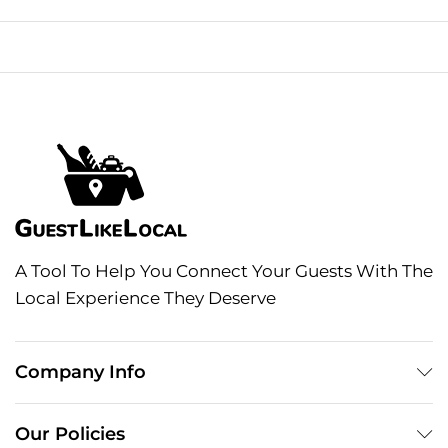
A Tool To Help You Connect Your Guests With The
Local Experience They Deserve
Company Info
Our Policies