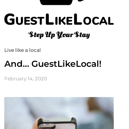
Live like a local
And… GuestLikeLocal!
February 14, 2020