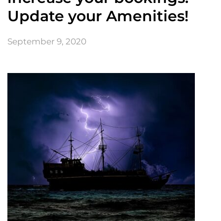
Update your Amenities!
September 9, 2020