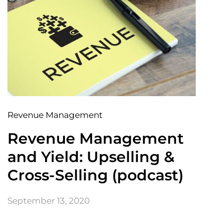
Revenue Management
Revenue Management
and Yield: Upselling &
Cross-Selling (podcast)
September 13, 2020