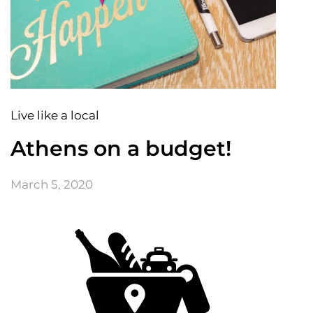
Live like a local
Athens on a budget!
March 5, 2020