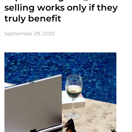
selling works only if they
truly benefit
September 29, 2020