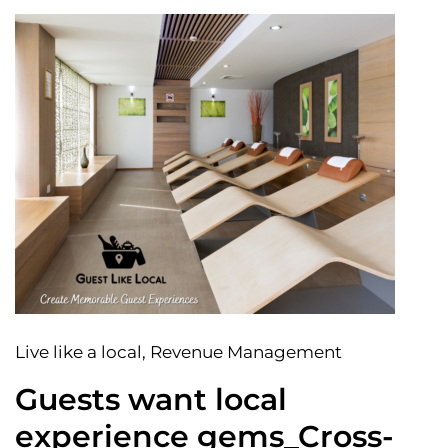
Live like a local
, Revenue Management
Guests want local
experience gems_Cross-