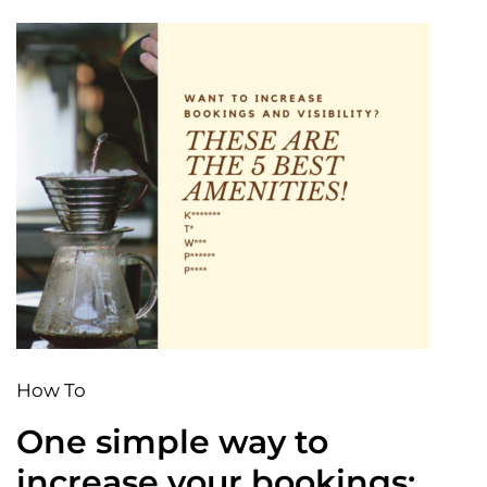
How To
One simple way to
increase your bookings: