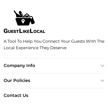
A Tool To Help You Connect Your Guests With The
Local Experience They Deserve
Company Info
Our Policies
Contact Us