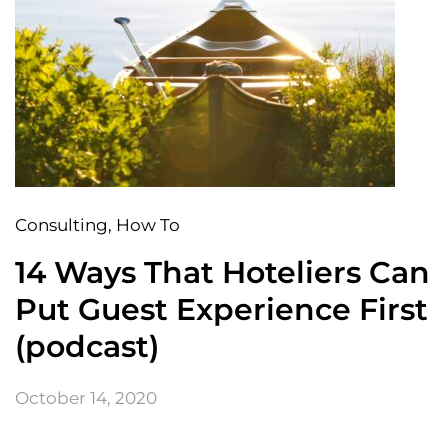
Consulting
, How To
14 Ways That Hoteliers Can
Put Guest Experience First
(podcast)
October 14, 2020