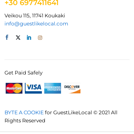
+30 6977411641
Veikou 115, 11741 Koukaki
info@guestlikelocal.com
Get Paid Safely
BYTE A COOKIE
for GuestLikeLocal © 2021 All
Rights Reserved