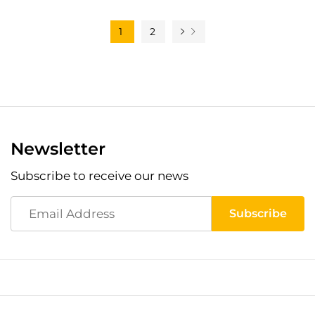
1
2
Newsletter
Subscribe to receive our news