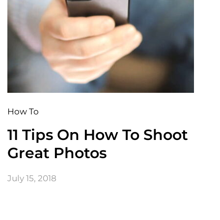
How To
11 Tips On How To Shoot
Great Photos
July 15, 2018