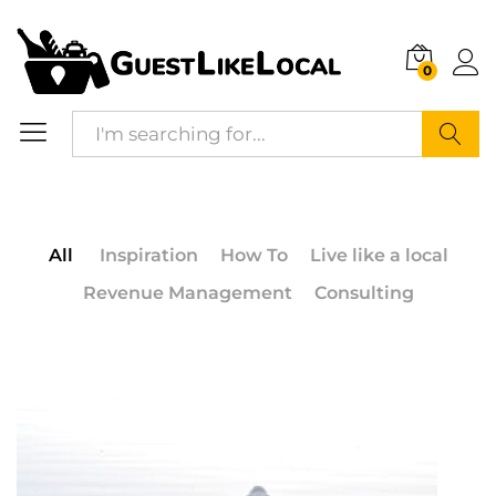
0
Search
All
Inspiration
How To
Live like a local
Revenue Management
Consulting