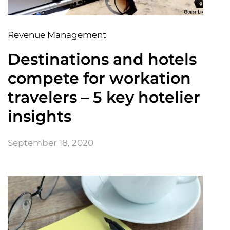
Revenue Management
Destinations and hotels
compete for workation
travelers – 5 key hotelier
insights
September 18, 2020