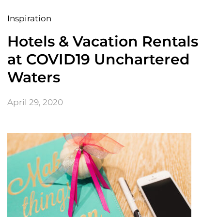
Inspiration
Hotels & Vacation Rentals
at COVID19 Unchartered
Waters
April 29, 2020