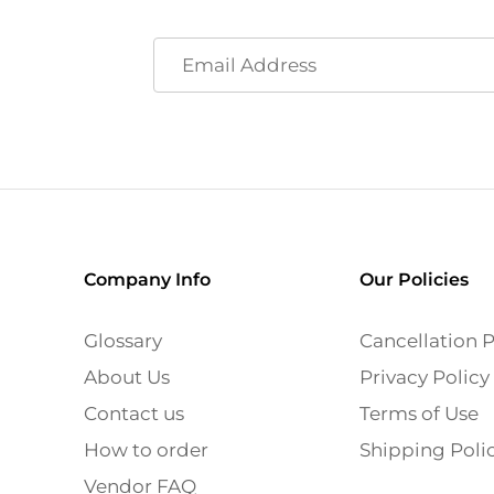
Company Info
Our Policies
Glossary
Cancellation P
About Us
Privacy Policy
Contact us
Terms of Use
How to order
Shipping Poli
Vendor FAQ