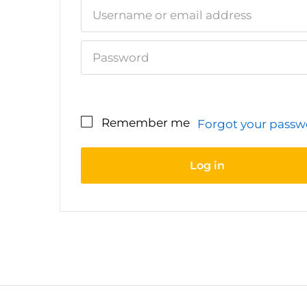
Remember me
Forgot your pass
Your personal data will be used to sup
your experience throughout this websi
Log in
to manage access to your account, and
other purposes described in our
privac
policy
.
Register