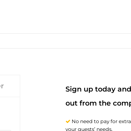
r
Sign up today and
out from the comp
No need to pay for extr
your guests’ needs.