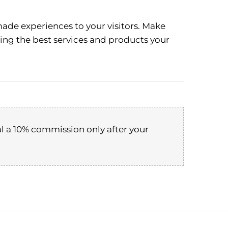
ade experiences to your visitors. Make
ting the best services and products your
l a 10% commission only after your