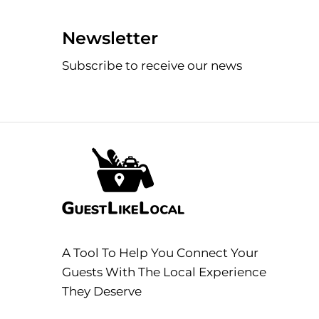
Newsletter
Subscribe to receive our news
A Tool To Help You Connect Your
Guests With The Local Experience
They Deserve