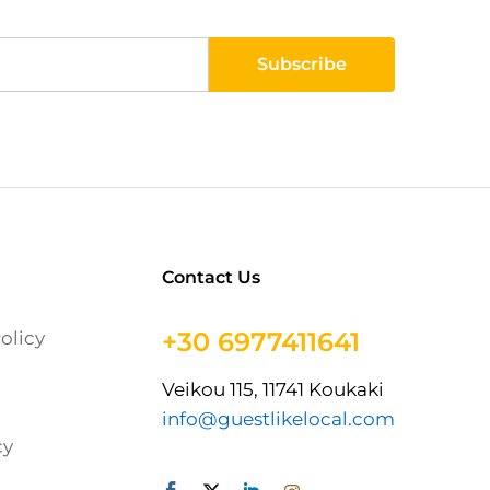
Contact Us
+30 6977411641
olicy
Veikou 115, 11741 Koukaki
info@guestlikelocal.com
cy