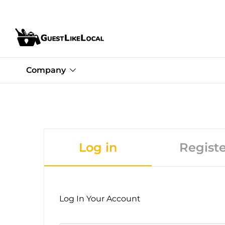
Company
Log in
Registe
Log In Your Account