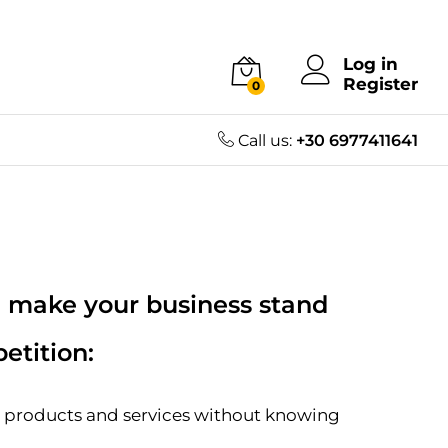
Log in
Register
0
Call us:
+30 6977411641
 make your business stand
etition:
a products and services without knowing