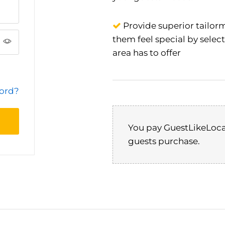
Provide superior tailorm
them feel special by selec
area has to offer
word?
port
te,
You pay GuestLikeLoca
 for
guests purchase.
y