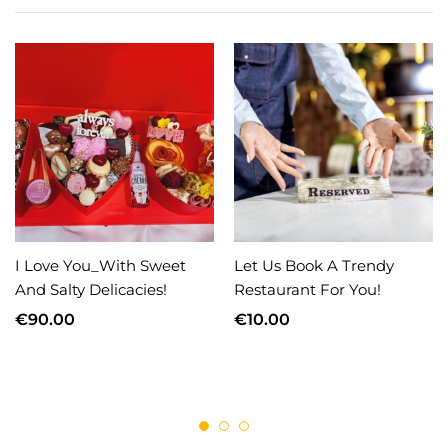
I Love You_With Sweet
Let Us Book A Trendy
And Salty Delicacies!
Restaurant For You!
€
90.00
€
10.00