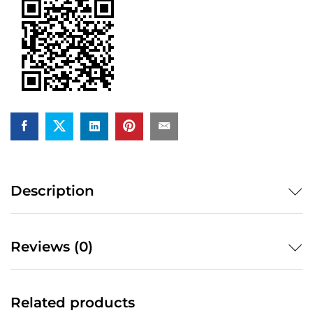
quantity
Description
Reviews (0)
Related products