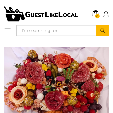
Description
Reviews (0)
0
Search