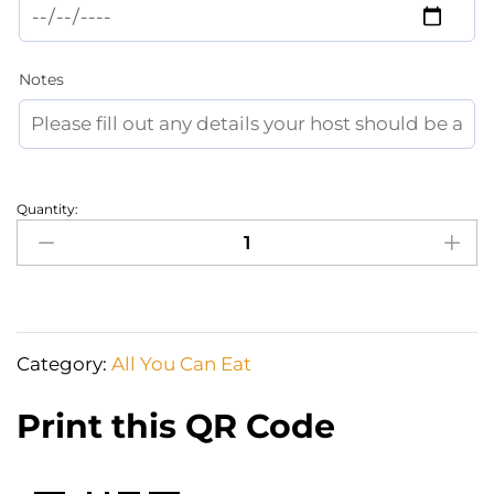
Notes
Quantity:
Happiness
is
Sweet
And
Salty
Category:
All You Can Eat
Delicacies
on
Print this QR Code
a
grazing
box!