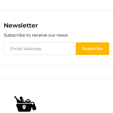
Newsletter
Subscribe to receive our news