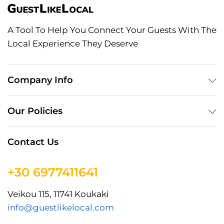
A Tool To Help You Connect Your Guests With The
Local Experience They Deserve
Company Info
Our Policies
Contact Us
+30 6977411641
Veikou 115, 11741 Koukaki
info@guestlikelocal.com