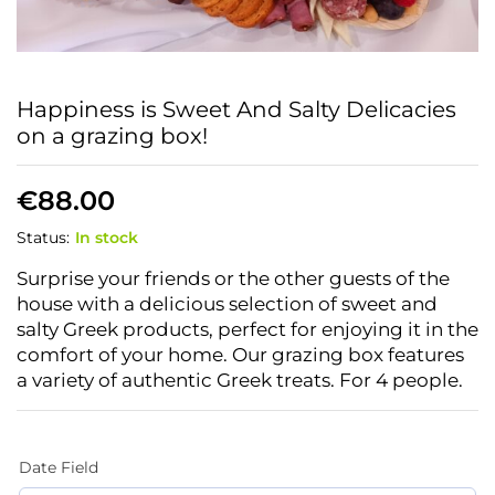
Happiness is Sweet And Salty Delicacies
on a grazing box!
€
88.00
Status:
In stock
Surprise your friends or the other guests of the
house with a delicious selection of sweet and
salty Greek products, perfect for enjoying it in the
comfort of your home. Our grazing box features
a variety of authentic Greek treats. For 4 people.
Date Field