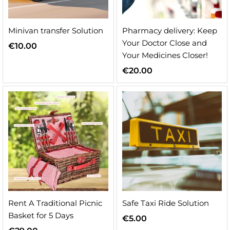
Minivan transfer Solution
Pharmacy delivery: Keep
Your Doctor Close and
€
10.00
Your Medicines Closer!
€
20.00
Rent A Traditional Picnic
Safe Taxi Ride Solution
Basket for 5 Days
€
5.00