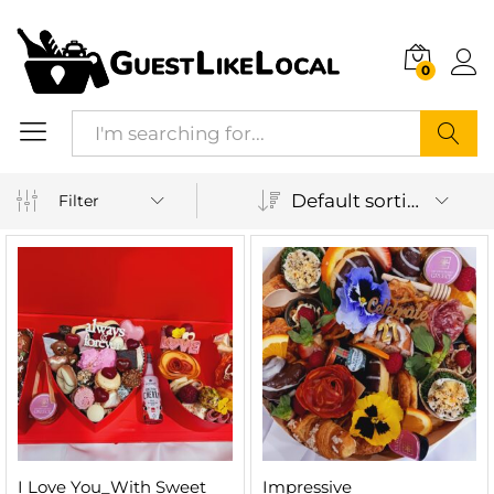
0
Search
Default sorting
Filter
I Love You_With Sweet
Impressive