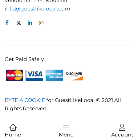
Veikou 115, 11741 Koukaki
info@guestlikelocal.com
Get Paid Safely
BYTE A COOKIE
for GuestLikeLocal © 2021 All
Rights Reserved
Home
Menu
Account