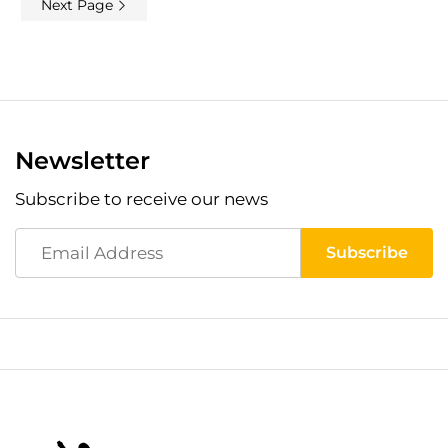
Next Page
Newsletter
Subscribe to receive our news