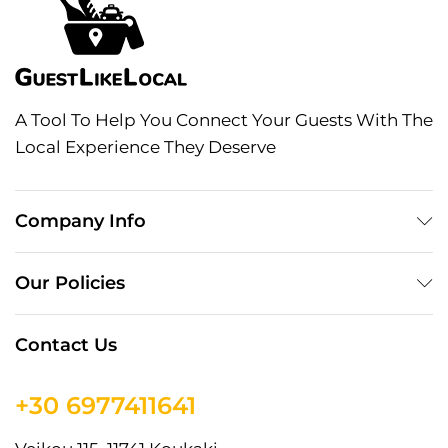
A Tool To Help You Connect Your Guests With The
Local Experience They Deserve
Company Info
Our Policies
Contact Us
+30 6977411641