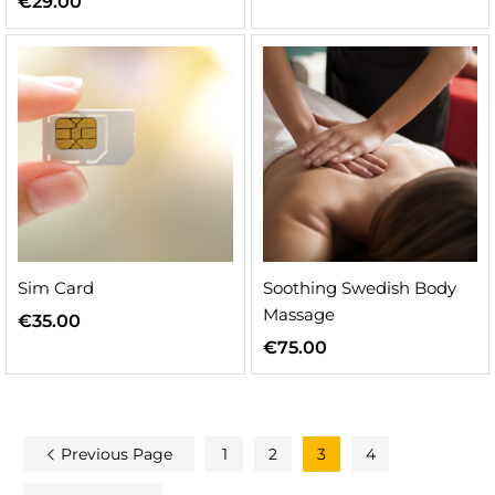
€
29.00
Sim Card
Soothing Swedish Body
Massage
€
35.00
€
75.00
Previous Page
1
2
3
4