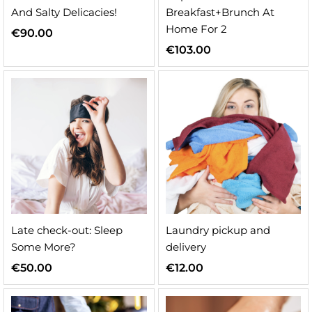
And Salty Delicacies!
Breakfast+Brunch At
Home For 2
€
90.00
€
103.00
n
x
ice
ice
Late check-out: Sleep
Laundry pickup and
Some More?
delivery
€
50.00
€
12.00