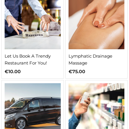
Let Us Book A Trendy
Lymphatic Drainage
Restaurant For You!
Massage
€
10.00
€
75.00