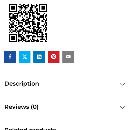
out)
quantity
Description
Reviews (0)