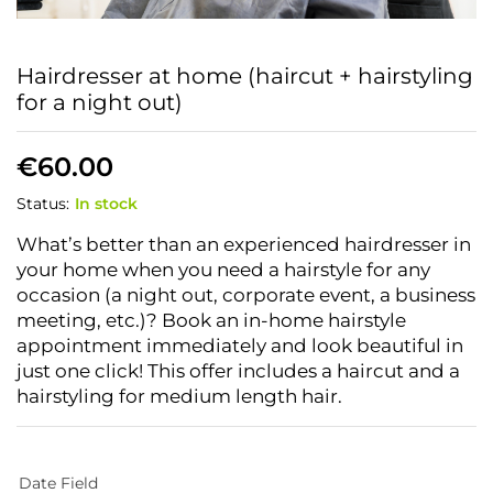
Hairdresser at home (haircut + hairstyling
for a night out)
€
60.00
Status:
In stock
What’s better than an experienced hairdresser in
your home when you need a hairstyle for any
occasion (a night out, corporate event, a business
meeting, etc.)? Book an in-home hairstyle
appointment immediately and look beautiful in
just one click! This offer includes a haircut and a
hairstyling for medium length hair.
Date Field