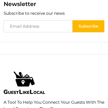
Newsletter
Subscribe to receive our news
A Tool To Help You Connect Your Guests With The