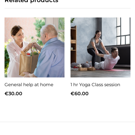
Related products
General help at home
1 hr Yoga Class session
€
30.00
€
60.00