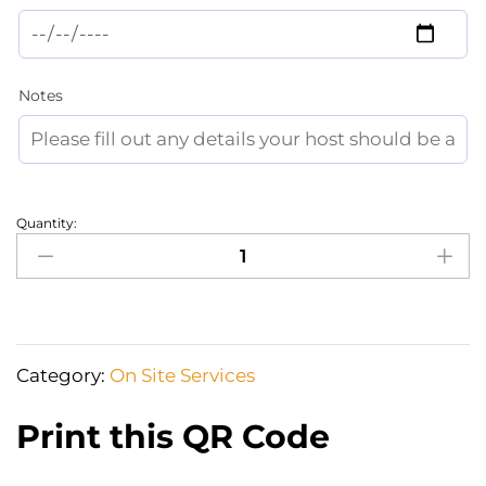
Notes
Quantity:
Hairdresser
at
home
(haircut
+
Category:
On Site Services
hairstyling
for
Print this QR Code
a
night