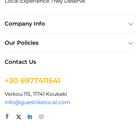
Local Experience They Deserve
Company Info
Our Policies
Contact Us
+30 6977411641
Veikou 115, 11741 Koukaki
info@guestlikelocal.com