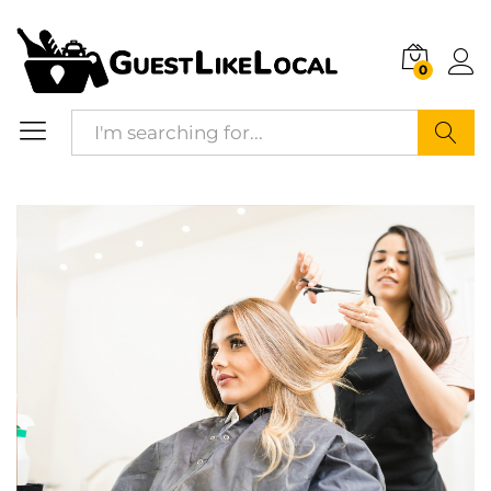
Description
Reviews (0)
0
Search