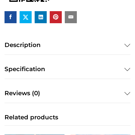
Description
Specification
Reviews (0)
Related products