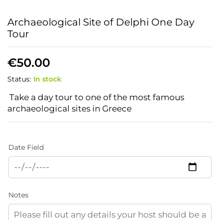
Archaeological Site of Delphi One Day
Tour
€
50.00
Status:
In stock
Take a day tour to one of the most famous
archaeological sites in Greece
Date Field
Notes