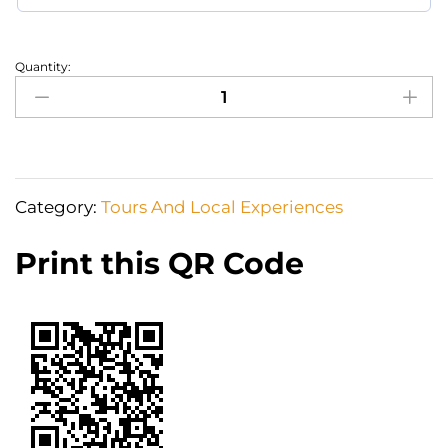
Quantity:
Archaeological
Site
of
Delphi
One
Category:
Tours And Local Experiences
Day
Tour
Print this QR Code
quantity