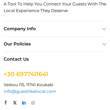
A Tool To Help You Connect Your Guests With The
Local Experience They Deserve
Company Info
Our Policies
Contact Us
+30 6977411641
Veikou 115, 11741 Koukaki
info@guestlikelocal.com