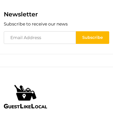
Newsletter
Subscribe to receive our news