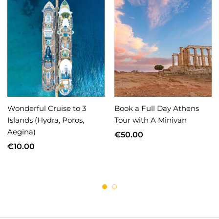
Wonderful Cruise to 3
Book a Full Day Athens
Islands (Hydra, Poros,
Tour with A Minivan
Aegina)
€
50.00
€
10.00