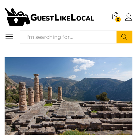
Description
Specification
Reviews (0)
0
Search