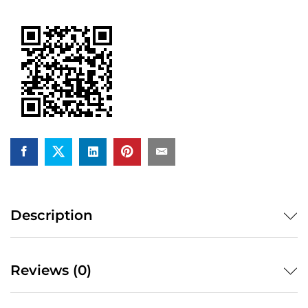
quantity
Description
Reviews (0)