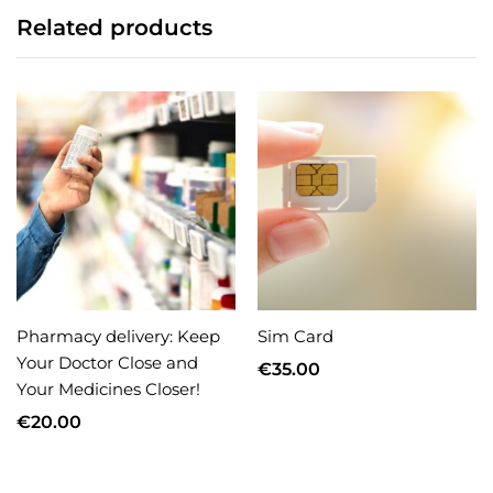
Related products
Pharmacy delivery: Keep
Sim Card
Your Doctor Close and
€
35.00
Your Medicines Closer!
€
20.00