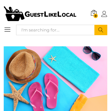
Description
Reviews (0)
0
Search