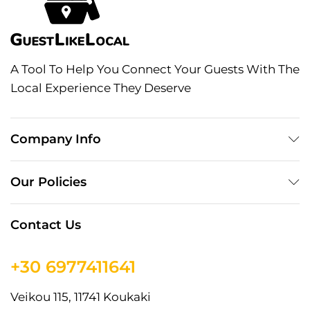
A Tool To Help You Connect Your Guests With The
Local Experience They Deserve
Company Info
Our Policies
Contact Us
+30 6977411641
Veikou 115, 11741 Koukaki