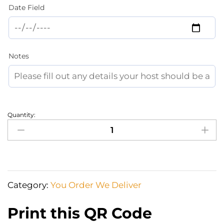
Date Field
Notes
Quantity:
All
The
Beach
equipment
You
Category:
You Order We Deliver
Need_And
Will
Print this QR Code
Enjoy!