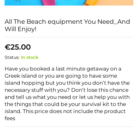
All The Beach equipment You Need_And
Will Enjoy!
€
25.00
Status:
In stock
Have you booked a last minute getaway on a
Greek island or you are going to have some
island hopping but you think you don’t have the
necessary stuff with you? Don’t lose this chance
and tell us what you need or let us help you with
the things that could be your survival kit to the
island.
This price does not include the product
fees