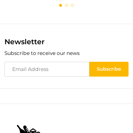
Newsletter
Subscribe to receive our news