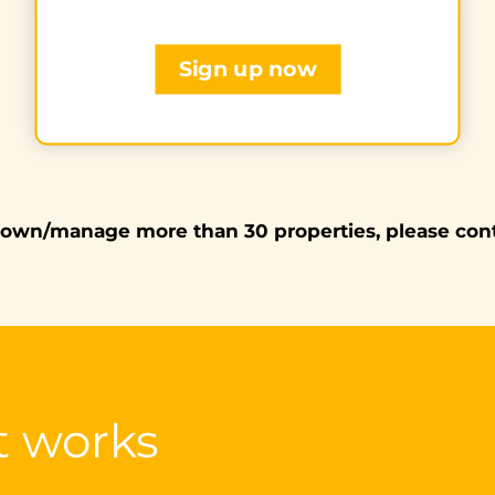
Sign up now
 own/manage more than 30 properties, please con
t works