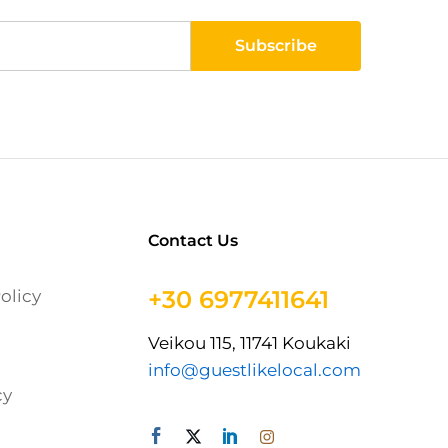
Contact Us
+30 6977411641
olicy
Veikou 115, 11741 Koukaki
info@guestlikelocal.com
cy