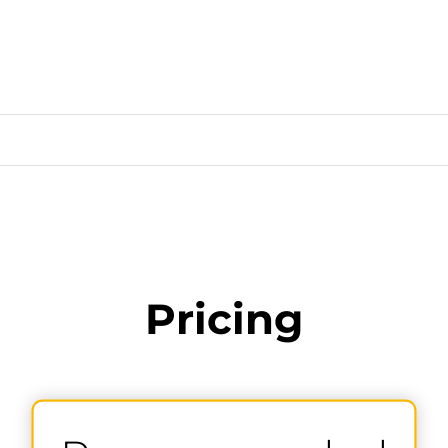
Pricing