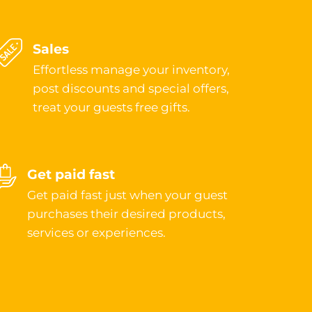
Sales
Effortless manage your inventory,
post discounts and special offers,
treat your guests free gifts.
Get paid fast
Get paid fast just when your guest
purchases their desired products,
services or experiences.