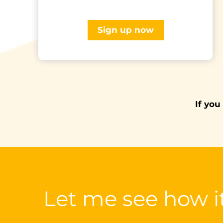
Sign up now
If you
Let me see how i