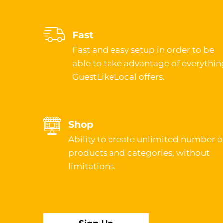
Fast
Fast and easy setup in order to be
able to take advantage of everythin
GuestLikeLocal offers.
Shop
Ability to create unlimited number o
products and categories, without
limitations.
Sign Up