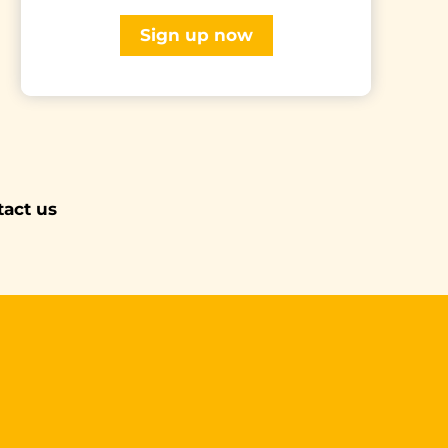
Sign up now
tact us