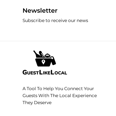
Newsletter
Subscribe to receive our news
A Tool To Help You Connect Your
Guests With The Local Experience
They Deserve