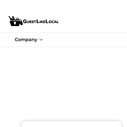
Company