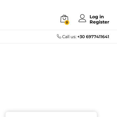
Log in
Register
0
Call us:
+30 6977411641