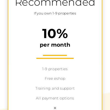
Recommended
If you own 1-9 properties
10%
per month
1-9 properties
Free eshop
Training and support
All payment options