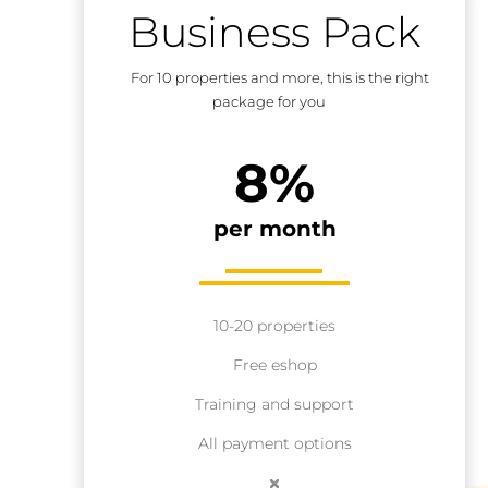
Business Pack
For 10 properties and more, this is the right
package for you
8%
per month
10-20 properties
Free eshop
Training and support
All payment options