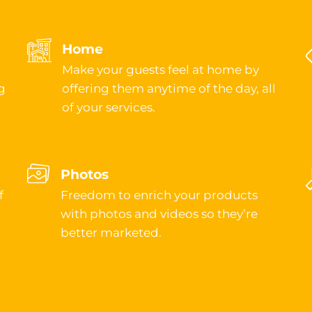
Home
Make your guests feel at home by
g
offering them anytime of the day, all
of your services.
Photos
f
Freedom to enrich your products
with photos and videos so they’re
better marketed.