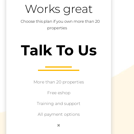
Works great
Choose this plan if you own more than 20
properties
Talk To Us
More than 20 properties
Free eshop
Training and support
All payment options