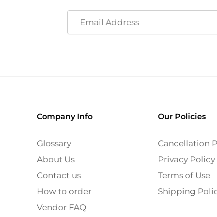
Company Info
Our Policies
Glossary
Cancellation P
About Us
Privacy Policy
Contact us
Terms of Use
How to order
Shipping Poli
Vendor FAQ