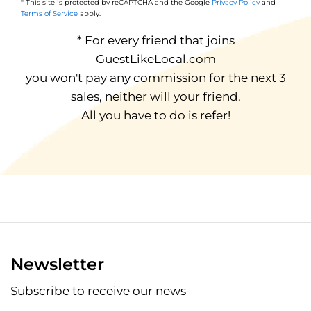
* This site is protected by reCAPTCHA and the Google
Privacy Policy
and
Terms of Service
apply.
* For every friend that joins
GuestLikeLocal.com
you won't pay any commission for the next 3
sales, neither will your friend.
All you have to do is refer!
Newsletter
Subscribe to receive our news