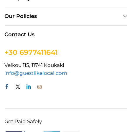
Our Policies
Contact Us
+30 6977411641
Veikou 115, 11741 Koukaki
info@guestlikelocal.com
Get Paid Safely