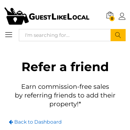
0
Search
Refer a friend
Earn commission-free sales
by referring friends to add their
property!*
Back to Dashboard