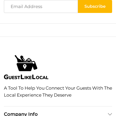
A Tool To Help You Connect Your Guests With The
Local Experience They Deserve
Company Info