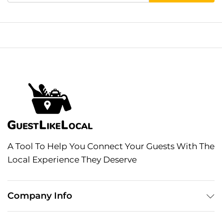
A Tool To Help You Connect Your Guests With The
Local Experience They Deserve
Company Info