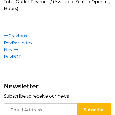
Total Outlet Revenue / (Available Seats x Opening
Hours)
Post
Previous
Previous
Post
RevPar Index
navigation
Next
Next
Post
RevPOR
Newsletter
Subscribe to receive our news