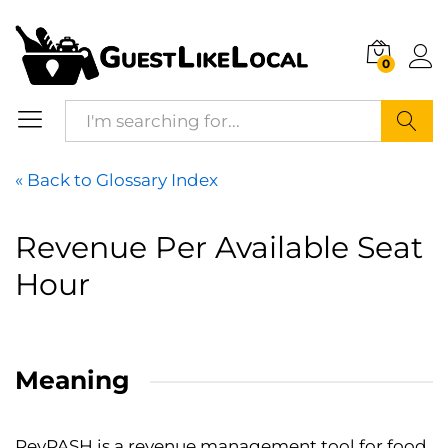
0
Search
« Back to Glossary Index
Revenue Per Available Seat
Hour
Meaning
RevPASH
is a revenue management tool for food