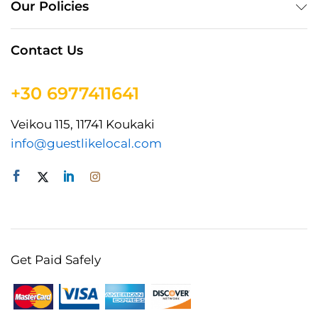
Our Policies
Contact Us
+30 6977411641
Veikou 115, 11741 Koukaki
info@guestlikelocal.com
Get Paid Safely