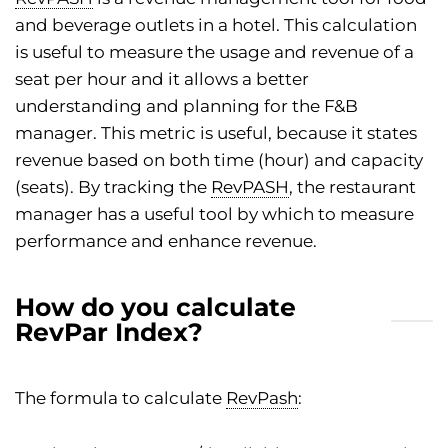
and beverage outlets in a hotel. This calculation
is useful to measure the usage and revenue of a
seat per hour and it allows a better
understanding and planning for the F&B
manager. This metric is useful, because it states
revenue based on both time (hour) and capacity
(seats). By tracking the
RevPASH
, the restaurant
manager has a useful tool by which to measure
performance and enhance revenue.
How do you calculate
RevPar Index?
The formula to calculate
RevPash
: