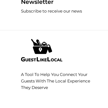
Newsletter
Subscribe to receive our news
A Tool To Help You Connect Your
Guests With The Local Experience
They Deserve