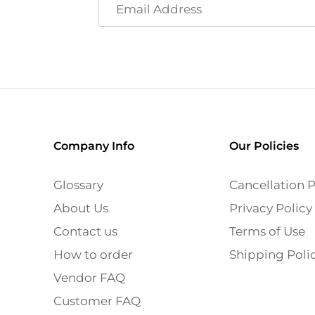
Company Info
Our Policies
Glossary
Cancellation P
About Us
Privacy Policy
Contact us
Terms of Use
How to order
Shipping Poli
Vendor FAQ
Customer FAQ