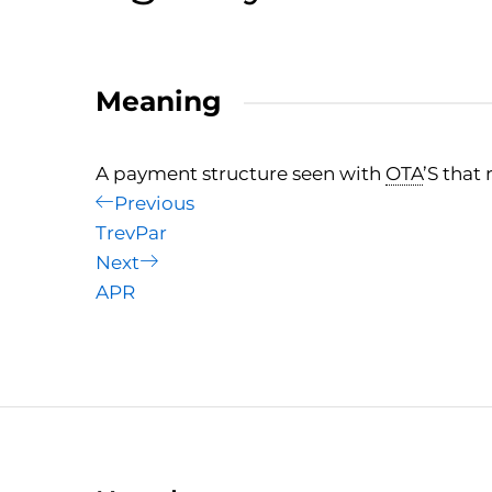
Meaning
A payment structure seen with
OTA
’S that
Post
Previous
Previous
Post
TrevPar
navigation
Next
Next
Post
APR