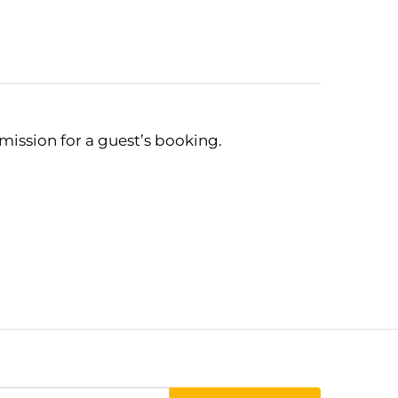
mmission for a guest’s booking.