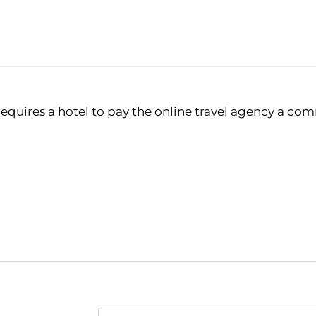
 requires a hotel to pay the online travel agency a co