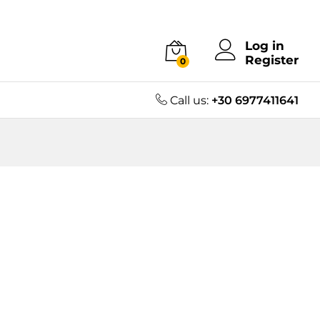
Log in
Register
0
Call us:
+30 6977411641