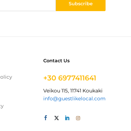
Contact Us
+30 6977411641
olicy
Veikou 115, 11741 Koukaki
info@guestlikelocal.com
cy