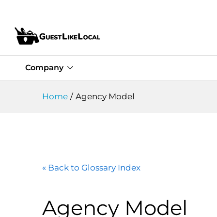
Company
Home
/
Agency Model
« Back to Glossary Index
Agency Model