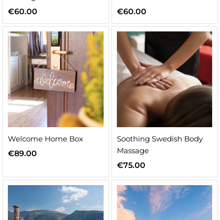
€
60.00
€
60.00
n
x
ice
ice
Welcome Home Box
Soothing Swedish Body
Massage
€
89.00
€
75.00