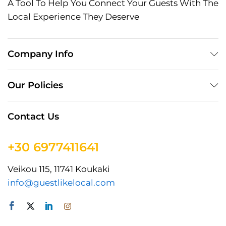
A Tool To Help You Connect Your Guests With The
Local Experience They Deserve
Company Info
Our Policies
Contact Us
+30 6977411641
Veikou 115, 11741 Koukaki
info@guestlikelocal.com