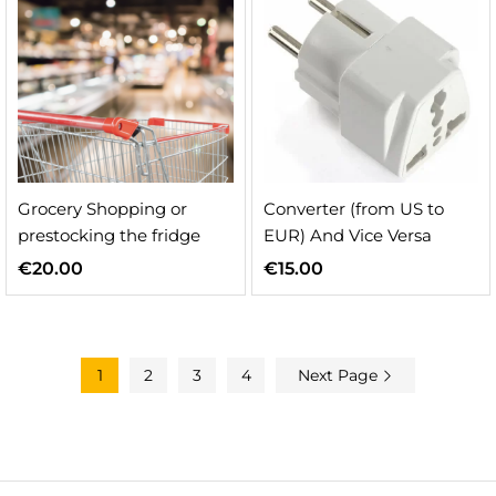
Grocery Shopping or
Converter (from US to
prestocking the fridge
EUR) And Vice Versa
€
20.00
€
15.00
1
2
3
4
Next Page