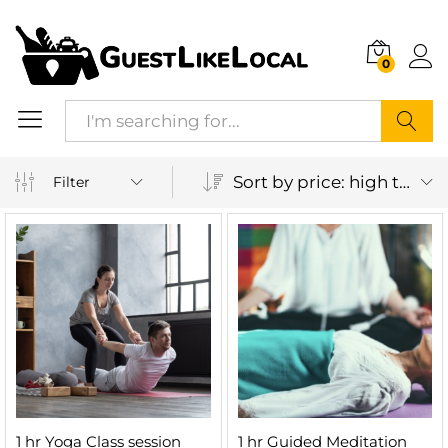
0
Search
Sort by price: high to low
Filter
1 hr Yoga Class session
1 hr Guided Meditation