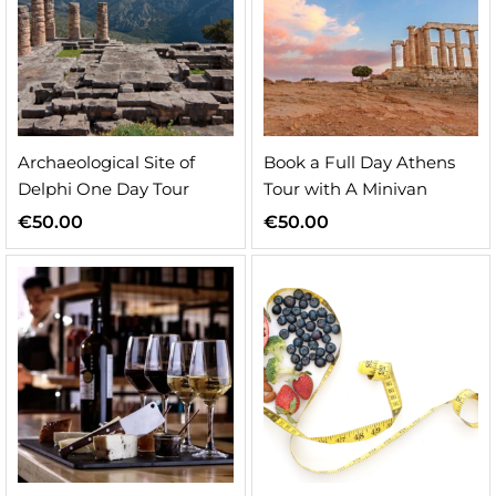
Archaeological Site of
Book a Full Day Athens
Delphi One Day Tour
Tour with A Minivan
€
50.00
€
50.00