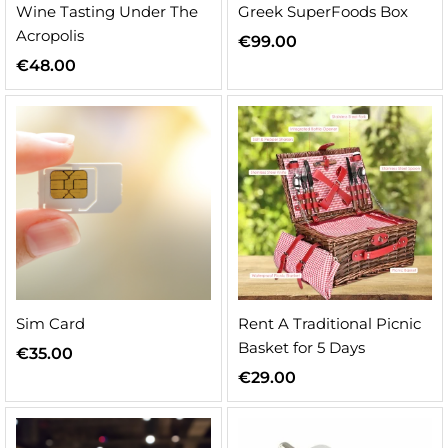
Wine Tasting Under The
Greek SuperFoods Box
Acropolis
€
99.00
€
48.00
Sim Card
Rent A Traditional Picnic
Basket for 5 Days
€
35.00
€
29.00