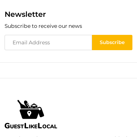
Newsletter
Subscribe to receive our news