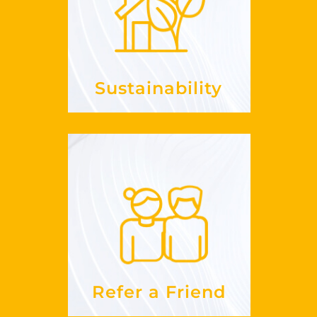
it in my
embrace
How can I
?
business
See more
Sustainability
Refer a Friend
work?
does this
How
See more
Refer a Friend