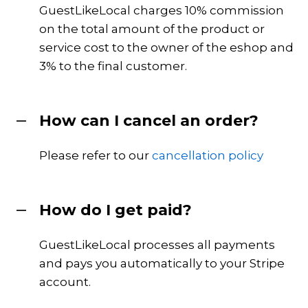
GuestLikeLocal charges 10% commission
on the total amount of the product or
service cost to the owner of the eshop and
3% to the final customer.
How can I cancel an order?
Please refer to our
cancellation policy
How do I get paid?
GuestLikeLocal processes all payments
and pays you automatically to your Stripe
account.