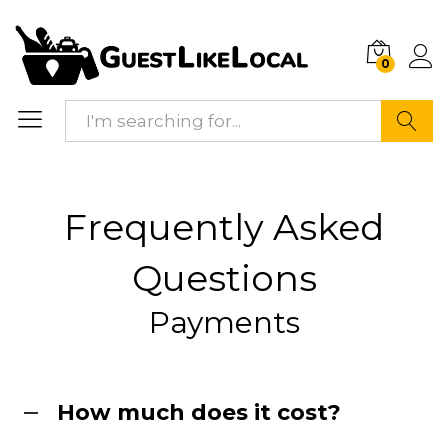
0
Search
Frequently Asked
Questions
Payments
How much does it cost?