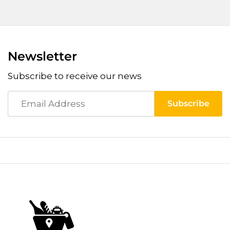
Newsletter
Subscribe to receive our news