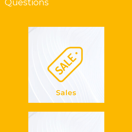
Questions
Sales
my
increase
How can I
REVPAR?
See more
Sales