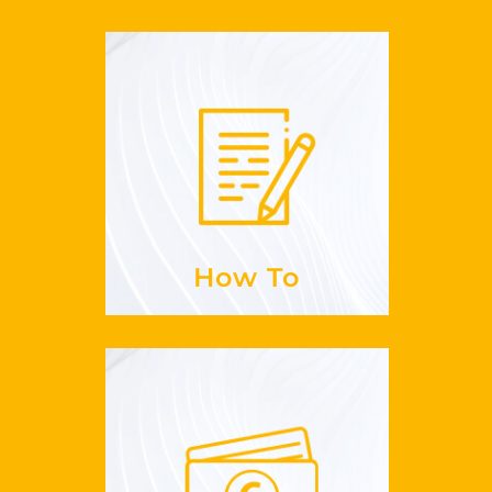
How To
to sign up for
Is it easy
GuestLikeLocal?
See more
How To
Payments
paid?
do I get
How