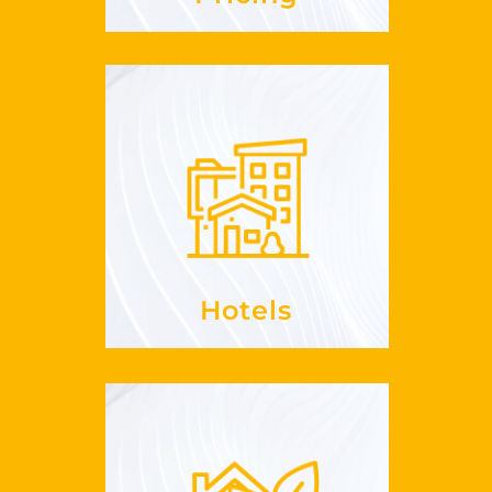
Hotels
, enrich
RevPaR
Increase your
offerings
your
See more
Hotels
Sustainability