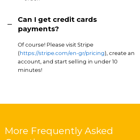
Can I get credit cards
payments?
Of course! Please visit Stripe
(
https://stripe.com/en-gr/pricing
), create an
account, and start selling in under 10
minutes!
More Frequently Asked