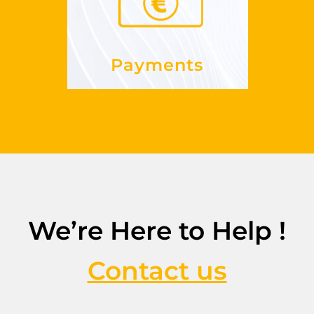
See more
Payments
We’re Here to Help !
Contact us