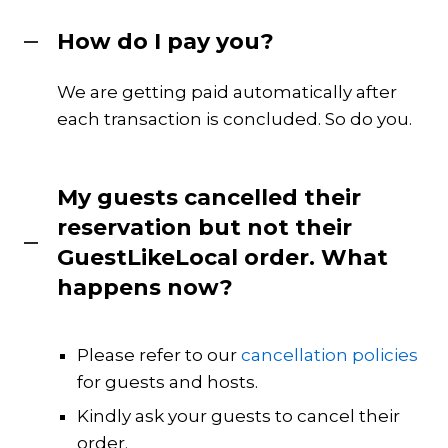
How do I pay you?
We are getting paid automatically after
each transaction is concluded. So do you.
My guests cancelled their
reservation but not their
GuestLikeLocal order. What
happens now?
Please refer to our
cancellation policies
for guests and hosts.
Kindly ask your guests to cancel their
order.