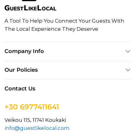
A Tool To Help You Connect Your Guests With
The Local Experience They Deserve
Company Info
Our Policies
Contact Us
+30 6977411641
Veikou 115, 11741 Koukaki
info@guestlikelocal.com