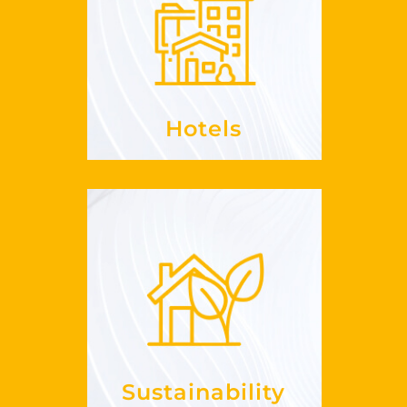
, enrich
RevPaR
Increase your
offerings
your
See more
Hotels
Sustainability
it in my
embrace
How can I
?
business
See more
Sustainability