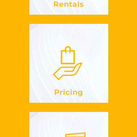
Rentals
Pricing
cost?
much does it
How
See more
Pricing
Hotels