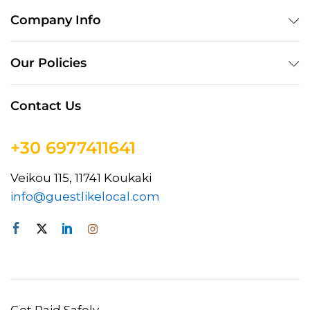
Company Info
Our Policies
Contact Us
+30 6977411641
Veikou 115, 11741 Koukaki
info@guestlikelocal.com