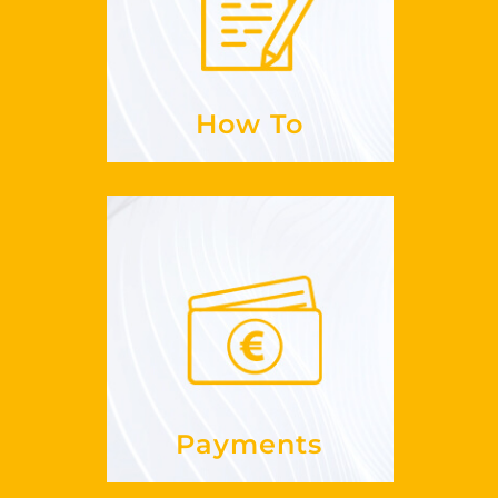
to sign up for
Is it easy
GuestLikeLocal?
See more
How To
Payments
paid?
do I get
How
See more
Payments