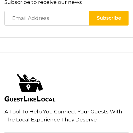
Subscribe to receive our news
A Tool To Help You Connect Your Guests With
The Local Experience They Deserve