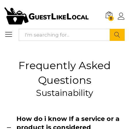
0
Search
Frequently Asked
Questions
Sustainability
How do i know If a service or a
product is considered