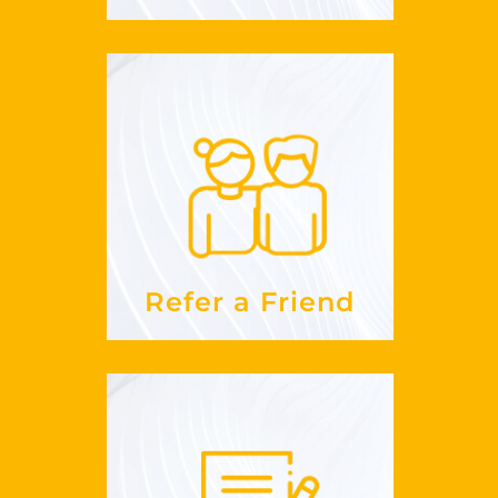
Refer a Friend
work?
does this
How
See more
Refer a Friend
How To