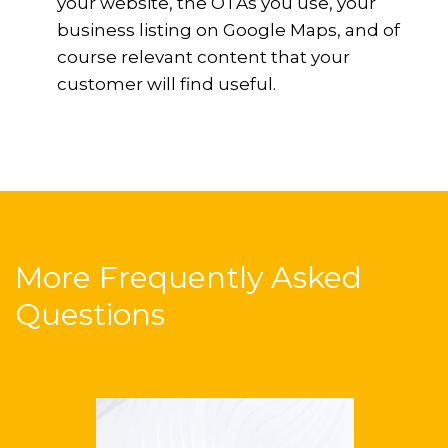
your website, the OTAs you use, your
business listing on Google Maps, and of
course relevant content that your
customer will find useful.
More Frequently Asked
Questions