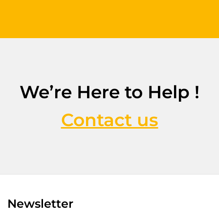
We’re Here to Help !
Contact us
Newsletter