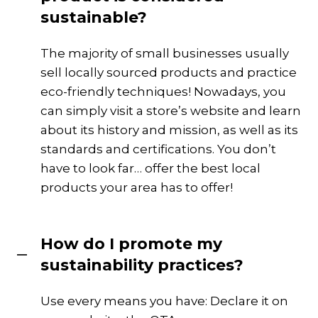
sustainable?
The majority of small businesses usually
sell locally sourced products and practice
eco-friendly techniques! Nowadays, you
can simply visit a store’s website and learn
about its history and mission, as well as its
standards and certifications. You don’t
have to look far… offer the best local
products your area has to offer!
How do I promote my
sustainability practices?
Use every means you have: Declare it on