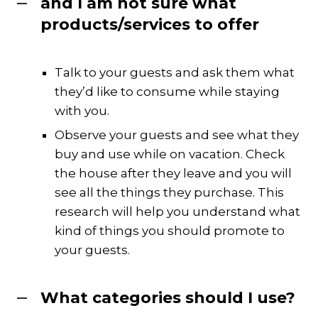
and I am not sure what
products/services to offer
Talk to your guests and ask them what
they’d like to consume while staying
with you.
Observe your guests and see what they
buy and use while on vacation. Check
the house after they leave and you will
see all the things they purchase. This
research will help you understand what
kind of things you should promote to
your guests.
What categories should I use?