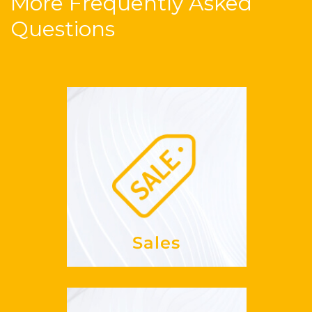
More Frequently Asked
Questions
Sales
my
increase
How can I
REVPAR?
See more
Sales