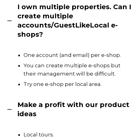
I own multiple properties. Can I
create multiple
accounts/GuestLikeLocal e-
shops?
One account (and email) per e-shop.
You can create multiple e-shops but
their management will be difficult.
Try one e-shop per local area.
Make a profit with our product
ideas
Local tours.