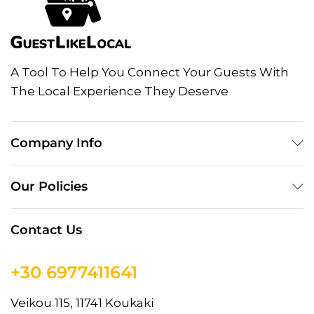
A Tool To Help You Connect Your Guests With
The Local Experience They Deserve
Company Info
Our Policies
Contact Us
+30 6977411641
Veikou 115, 11741 Koukaki