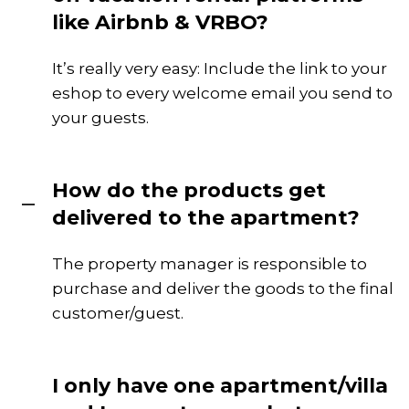
like Airbnb & VRBO?
It’s really very easy: Include the link to your
eshop to every welcome email you send to
your guests.
How do the products get
delivered to the apartment?
The property manager is responsible to
purchase and deliver the goods to the final
customer/guest.
I only have one apartment/villa