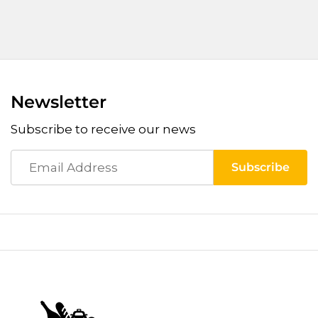
Newsletter
Subscribe to receive our news