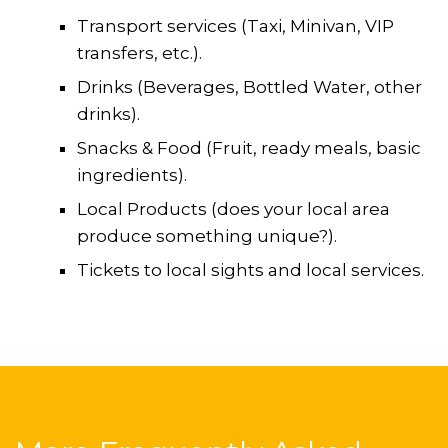
Transport services (Taxi, Minivan, VIP
transfers, etc.).
Drinks (Beverages, Bottled Water, other
drinks).
Snacks & Food (Fruit, ready meals, basic
ingredients).
Local Products (does your local area
produce something unique?).
Tickets to local sights and local services.