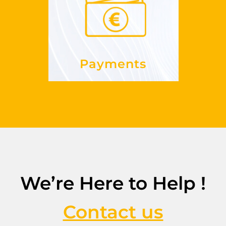
paid?
do I get
How
See more
Payments
We’re Here to Help !
Contact us