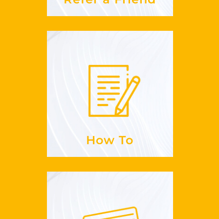
How To
to sign up for
Is it easy
GuestLikeLocal?
See more
How To
Payments