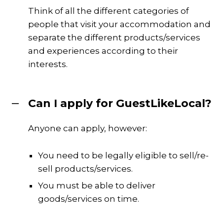
Think of all the different categories of
people that visit your accommodation and
separate the different products/services
and experiences according to their
interests.
Can I apply for GuestLikeLocal?
Anyone can apply, however:
You need to be legally eligible to sell/re-
sell products/services.
You must be able to deliver
goods/services on time.