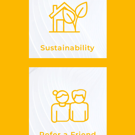
Sustainability
it in my
embrace
How can I
?
business
See more
Sustainability
Refer a Friend
work?
does this
How
See more
Refer a Friend