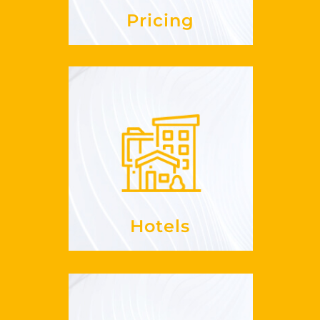
Pricing
Hotels
, enrich
RevPaR
Increase your
offerings
your
See more
Hotels