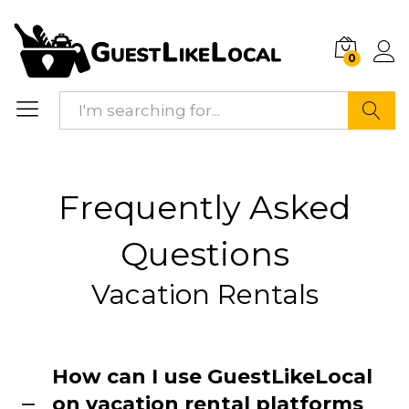
0
Search
Frequently Asked
Questions
Vacation Rentals
How can I use GuestLikeLocal
on vacation rental platforms